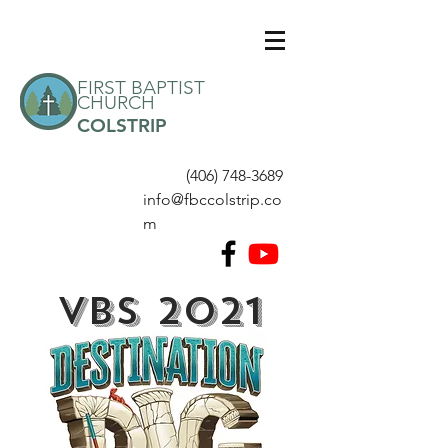
FIRST BAPTIST
CHURCH
COLSTRIP
(406) 748-3689
info@fbccolstrip.co
m
VBS 2021