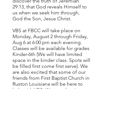
discover the truth of Jeremiah
29:13, that God reveals Himself to
us when we seek him through,
God the Son, Jesus Christ.
VBS at FBCC will take place on
Monday, August 2 through Friday,
Aug 6 at 6:00 pm each evening.
Classes will be available for grades
Kinder-6th (We will have limited
space in the kinder class. Spots will
be filled first come first serve). We
are also excited that some of our
friends from First Baptist Church in
Ruston Louisiana will be here to
help with VBS. We are planning to
have a lot of fun, but ultimately our
goal is to point your child to a
personal relationship with Jesus
Christ as their Lord and Savior.
Click the button below to register
now.
CLICK HERE TO REGISTER