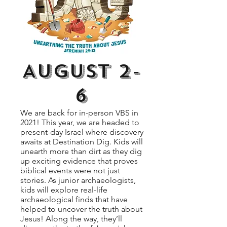
August 2-
6
We are back for in-person VBS in
2021! This year, we are headed to
present-day Israel where discovery
awaits at Destination Dig. Kids will
unearth more than dirt as they dig
up exciting evidence that proves
biblical events were not just
stories. As junior archaeologists,
kids will explore real-life
archaeological finds that have
helped to uncover the truth about
Jesus! Along the way, they’ll