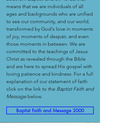
means that we are individuals of all
ages and backgrounds who are unified
to see our community, and our world,
transformed by God's love in moments
of joy, moments of despair, and even
those moments in between. We are
committed to the teachings of Jesus
Christ as revealed through the Bible
and are here to spread His gospel with
loving patience and kindness. For a full
explanation of our statement of faith
click on the link to the
Baptist Faith and
Message
below.
Baptist Faith and Message 2000