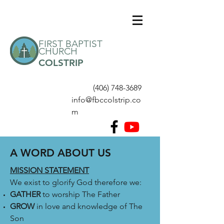
FIRST BAPTIST
CHURCH
COLSTRIP
(406) 748-3689
info@fbccolstrip.co
m
A WORD ABOUT US
MISSION STATEMENT
We exist to glorify God therefore we:
GATHER
to worship The Father
GROW
in love and knowledge of The
Son