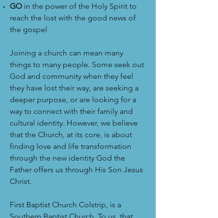
GO
in the power of the Holy Spirit to
reach the lost with the good news of
the gospel
Joining a church can mean many
things to many people. Some seek out
God and community when they feel
they have lost their way, are seeking a
deeper purpose, or are looking for a
way to connect with their family and
cultural identity. However, we believe
that the Church, at its core, is about
finding love and life transformation
through the new identity God the
Father offers us through His Son Jesus
Christ.
First Baptist Church Colstrip, is a
Southern Baptist Church. To us, that