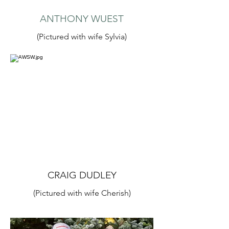
ANTHONY WUEST
(Pictured with wife Sylvia)
CRAIG DUDLEY
(Pictured with wife Cherish)