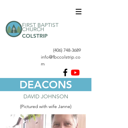
FIRST BAPTIST
CHURCH
COLSTRIP
(406) 748-3689
info@fbccolstrip.co
m
DEACONS
DAVID JOHNSON
(Pictured with wife Janne)