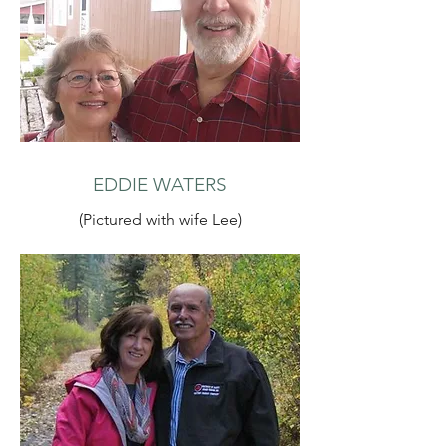
EDDIE WATERS
(Pictured with wife Lee)