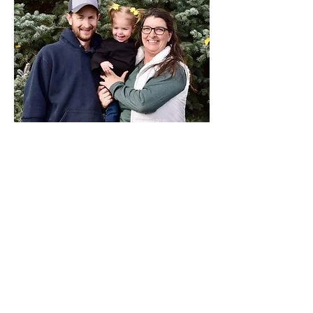
ZANE LONGACRE
(Pictured with wife Angela)